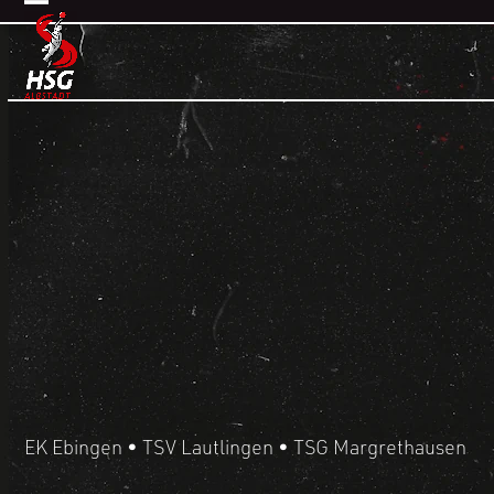
Skip
Open
Close
to
mobile
mobile
content
menu
menu
HANDBALL
EK Ebingen • TSV Lautlingen • TSG Margrethausen