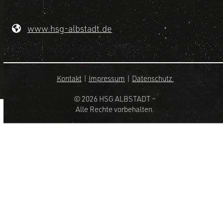
www.hsg-albstadt.de
Kontakt
|
Impressum
|
Datenschutz
© 2026 HSG ALBSTADT –
Alle Rechte vorbehalten.
Design by –
HOMEPAGE HEXXER